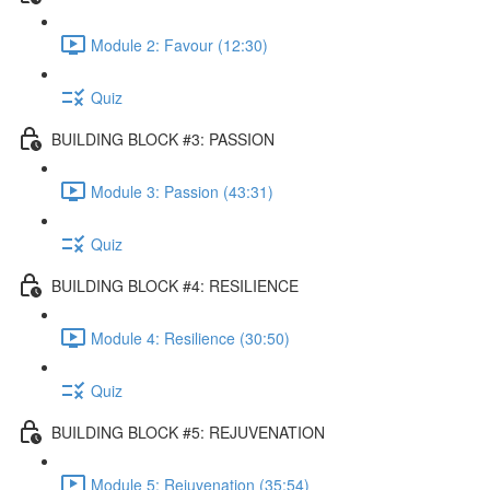
Module 2: Favour (12:30)
Quiz
BUILDING BLOCK #3: PASSION
Module 3: Passion (43:31)
Quiz
BUILDING BLOCK #4: RESILIENCE
Module 4: Resilience (30:50)
Quiz
BUILDING BLOCK #5: REJUVENATION
Module 5: Rejuvenation (35:54)