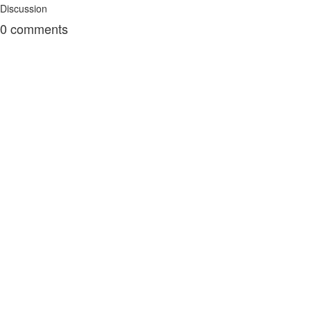
Discussion
0
comments