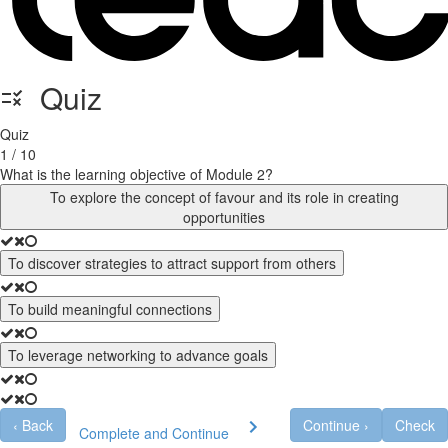
Quiz
Quiz
1 / 10
What is the learning objective of Module 2?
To explore the concept of favour and its role in creating
opportunities
To discover strategies to attract support from others
To build meaningful connections
To leverage networking to advance goals
‹
Back
Continue
›
Check
Complete and Continue