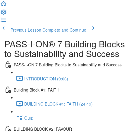
Previous Lesson
Complete and Continue
PASS-I-ON® 7 Building Blocks
to Sustainability and Success
PASS-I-ON 7 Building Blocks to Sustainability and Success
INTRODUCTION (9:06)
Building Block #1: FAITH
BUILDING BLOCK #1: FAITH (24:49)
Quiz
BUILDING BLOCK #2: FAVOUR