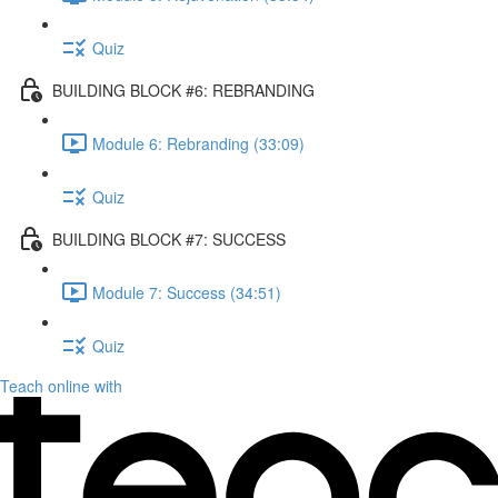
Quiz
BUILDING BLOCK #6: REBRANDING
Module 6: Rebranding (33:09)
Quiz
BUILDING BLOCK #7: SUCCESS
Module 7: Success (34:51)
Quiz
Teach online with